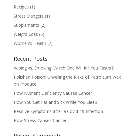
Recipes
(1)
Stress Dangers
(1)
Supplements
(2)
Weight Loss
(6)
Women's Health
(7)
Recent Posts
Vaping vs. Smoking: Which One Will Kill You Faster?
Polished Poison: Unveiling the Risks of Petroleum Wax
on Produce
How Nutrient Deficiency Causes Cancer
How You Get Fat and Sick While You Sleep
Resolve Symptoms after a Covid-19 Infection
How Stress Causes Cancer
Recent Comments