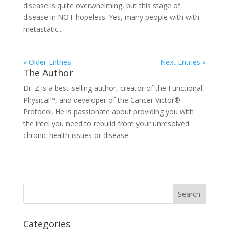
disease is quite overwhelming, but this stage of
disease in NOT hopeless. Yes, many people with with
metastatic...
« Older Entries
Next Entries »
The Author
Dr. Z is a best-selling author, creator of the Functional
Physical™, and developer of the Cancer Victor®
Protocol. He is passionate about providing you with
the intel you need to rebuild from your unresolved
chronic health issues or disease.
Categories