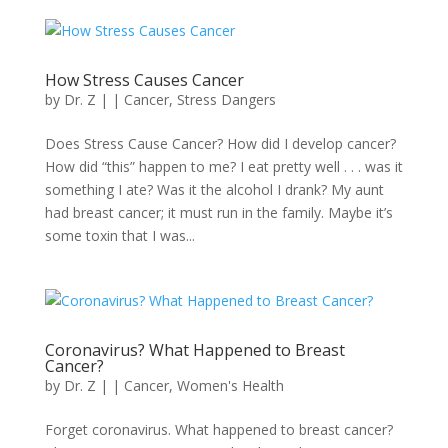
How Stress Causes Cancer
by
Dr. Z
|
|
Cancer
,
Stress Dangers
Does Stress Cause Cancer? How did I develop cancer?
How did “this” happen to me? I eat pretty well . . . was it
something I ate? Was it the alcohol I drank? My aunt
had breast cancer; it must run in the family. Maybe it’s
some toxin that I was...
Coronavirus? What Happened to Breast
Cancer?
by
Dr. Z
|
|
Cancer
,
Women's Health
Forget coronavirus. What happened to breast cancer?