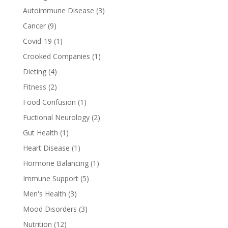
Autoimmune Disease
(3)
Cancer
(9)
Covid-19
(1)
Crooked Companies
(1)
Dieting
(4)
Fitness
(2)
Food Confusion
(1)
Fuctional Neurology
(2)
Gut Health
(1)
Heart Disease
(1)
Hormone Balancing
(1)
Immune Support
(5)
Men's Health
(3)
Mood Disorders
(3)
Nutrition
(12)