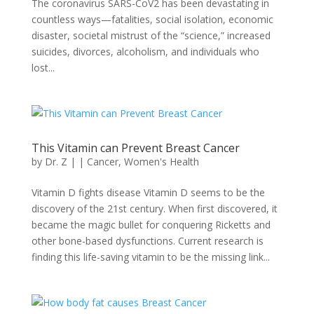
The coronavirus SARS-CoV2 has been devastating in
countless ways—fatalities, social isolation, economic
disaster, societal mistrust of the “science,” increased
suicides, divorces, alcoholism, and individuals who
lost...
This Vitamin can Prevent Breast Cancer
by
Dr. Z
|
|
Cancer
,
Women's Health
Vitamin D fights disease Vitamin D seems to be the
discovery of the 21st century. When first discovered, it
became the magic bullet for conquering Ricketts and
other bone-based dysfunctions. Current research is
finding this life-saving vitamin to be the missing link...