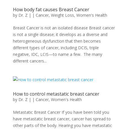
How body fat causes Breast Cancer
by
Dr. Z
|
|
Cancer
,
Weight Loss
,
Women's Health
Breast Cancer is not an isolated disease Breast cancer
is not a single disease; it develops as a diverse and
heterogeneous dysfunction that then becomes
different types of cancer, including DCIS, triple
negative, IDC, LCIS—to name a few. The many
different cancers...
How to control metastatic breast cancer
by
Dr. Z
|
|
Cancer
,
Women's Health
Metastatic Breast Cancer If you have been told you
have metastatic breast cancer, cancer has spread to
other parts of the body. Hearing you have metastatic