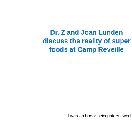
Dr. Z and Joan Lunden
discuss the reality of super
foods at Camp Reveille
It was an honor being interviewed