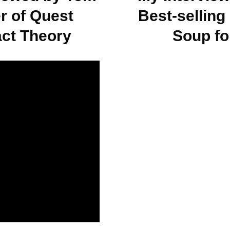
r of Quest
Best-selling
act Theory
Soup fo