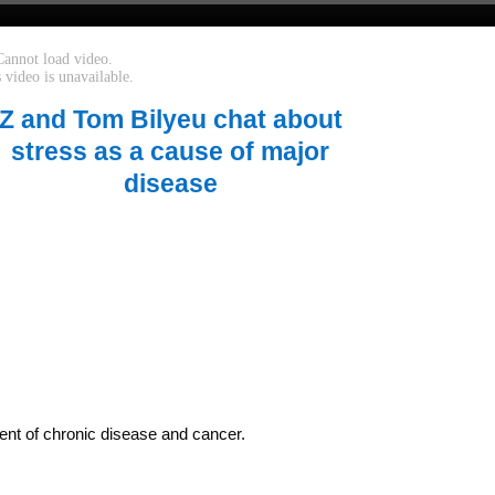
Z and Tom Bilyeu chat about
stress as a cause of major
disease
ent of chronic disease and cancer.