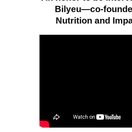
Bilyeu—co-founde
Nutrition and Imp