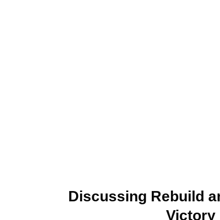
Discussing Rebuild a
Victory