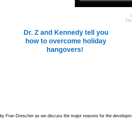
Dr. Z and Kennedy tell you
how to overcome holiday
hangovers!
 by Fran Drescher as we discuss the major reasons for the developm