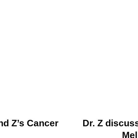
nd Z’s Cancer
Dr. Z discus
Mel