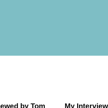
viewed by Tom
My Interview