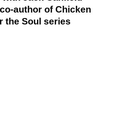
 co-author of Chicken
r the Soul series