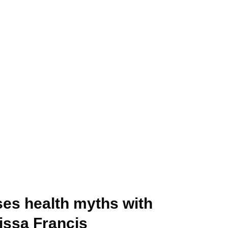
ses health myths with
issa Francis