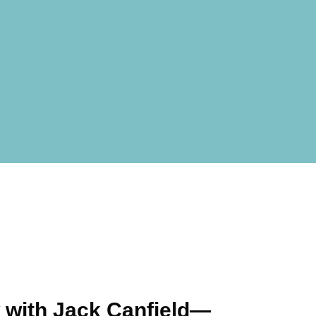
 with Jack Canfield—