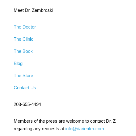
Meet Dr. Zembroski
The Doctor
The Clinic
The Book
Blog
The Store
Contact Us
203-655-4494
Members of the press are welcome to contact Dr. Z
regarding any requests at
info@darienfm.com