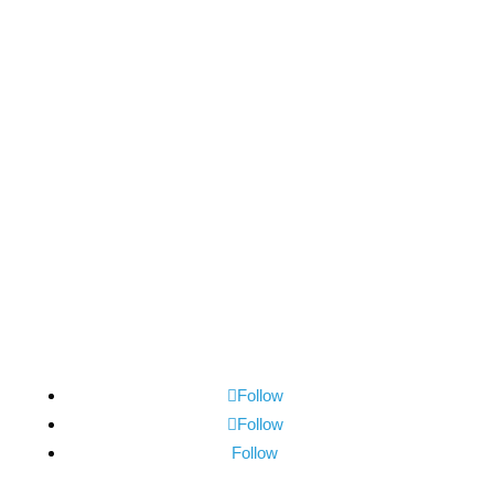
Subscribe Now
Follow
Follow
Follow