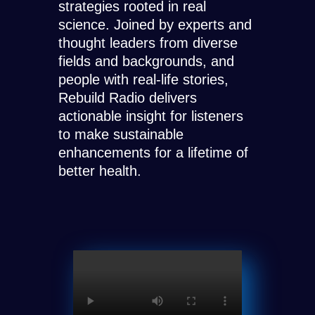
strategies rooted in real
science. Joined by experts and
thought leaders from diverse
fields and backgrounds, and
people with real-life stories,
Rebuild Radio delivers
actionable insight for listeners
to make sustainable
enhancements for a lifetime of
better health.