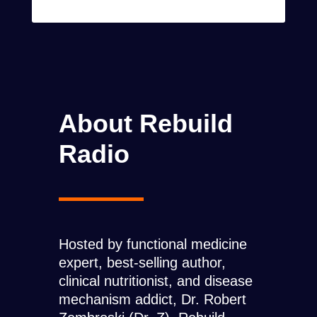
About Rebuild
Radio
Hosted by functional medicine
expert, best-selling author,
clinical nutritionist, and disease
mechanism addict, Dr. Robert