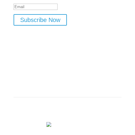
Subscribe Now
Meet The Host
Dr. Rob Zembroski