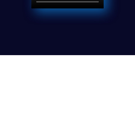
Latest Episode
Collaborating with Clients
Cras luctus ornare est, sed pharetra mauris
vestibulum in. In nulla sem. Consectetur et tristique
non, pulvinar preti. Cras luctus ornare est, sed pharetra
mauris vestibulum in. In nulla sem.