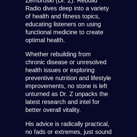
Zembroski (Dr. Z). Rebuild
Radio dives deep into a variety
of health and fitness topics,
educating listeners on using
functional medicine to create
optimal health.
Whether rebuilding from
chronic disease or unresolved
health issues or exploring
preventive nutrition and lifestyle
improvements, no stone is left
unturned as Dr. Z unpacks the
latest research and intel for
better overall vitality.
His advice is radically practical,
no fads or extremes, just sound