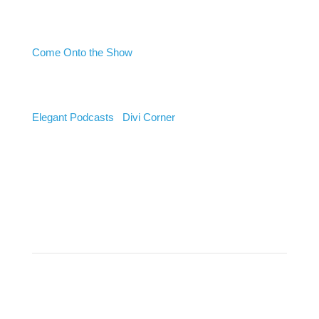
Want to Be a Guest?
Come Onto the Show
Listen
Elegant Podcasts
|
Divi Corner
Stay Connected to Get The
Latest Podcast Alerts
Success!