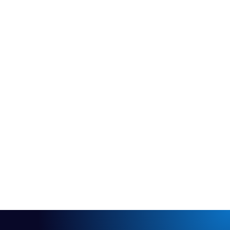
Contact me