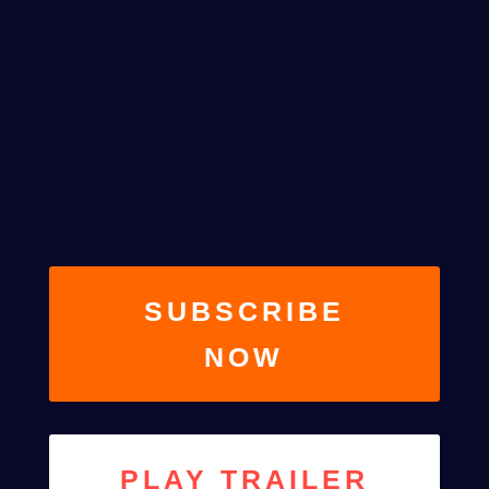
Web Designer
SEASON 2, EPISODE 4
SUBSCRIBE
NOW
PLAY TRAILER