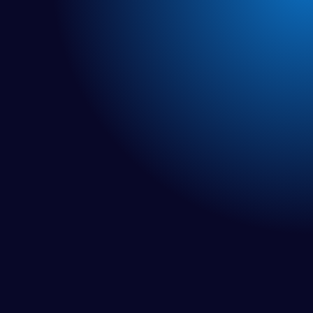
NEW EPISODES!
Rebuild Radio
Welcome to Rebuild Radio. A podcast devoted to all of
you who are looking for research-based solutions to
your chronic, unresolved health issues.
It is a place for information to help you overcome your
health issues, and rebuild from disease. No fluff. No BS.
Real science. Real actionable solutions.
Featured: Becoming a Divi