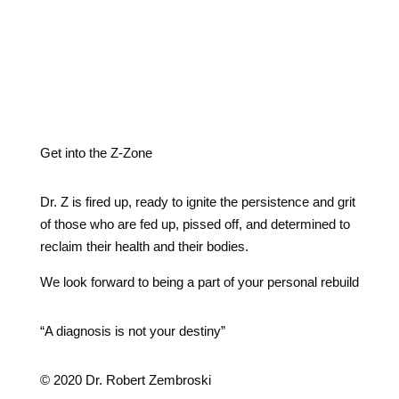
Get into the Z-Zone
Dr. Z is fired up, ready to ignite the persistence and grit
of those who are fed up, pissed off, and determined to
reclaim their health and their bodies.
We look forward to being a part of your personal rebuild
“A diagnosis is not your destiny”
© 2020 Dr. Robert Zembroski