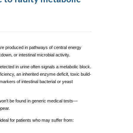
are produced in pathways of central energy
down, or intestinal microbial activity.
tected in urine often signals a metabolic block.
ciency, an inherited enzyme deficit, toxic build-
arkers of intestinal bacterial or yeast
won’t be found in generic medical tests—
pear.
ideal for patients who may suffer from: