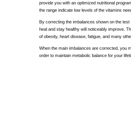
provide you with an optimized nutritional progra
the range indicate low levels of the vitamins nee
By correcting the imbalances shown on the test r
heal and stay healthy will noticeably improve.
Th
of obesity, heart disease, fatigue, and many othe
When the main imbalances are corrected, you m
order to maintain metabolic balance for your life