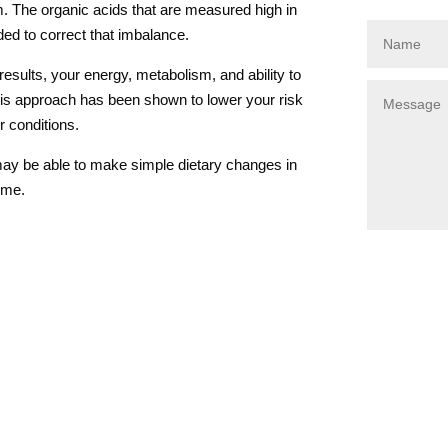
m. The organic acids that are measured high in
ded to correct that imbalance.
esults, your energy, metabolism, and ability to
is approach has been shown to lower your risk
r conditions.
ay be able to make simple dietary changes in
time.