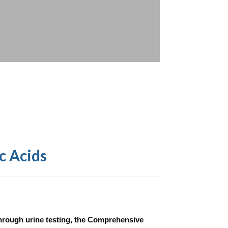
c Acids
hrough urine testing, the Comprehensive