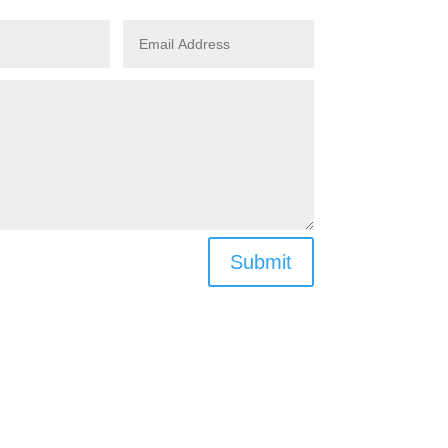
Submit