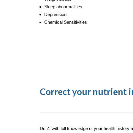
Sleep abnormalities
Depression
Chemical Sensitivities
Correct your nutrient 
Dr. Z, with full knowledge of your health history