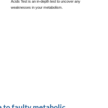
Acids Test is an in-depth test to uncover any
weaknesses in your metabolism.
 to faulty metabolic