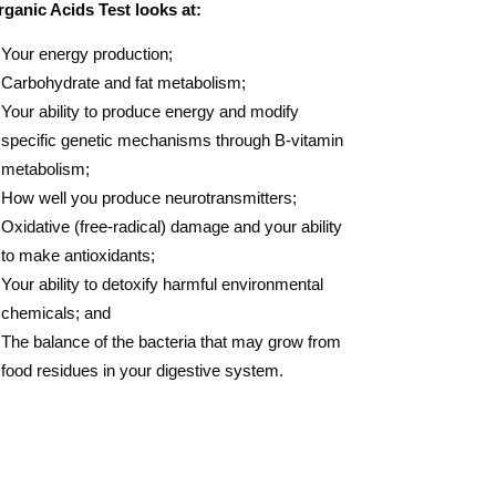
ganic Acids Test looks at:
Your energy production;
Carbohydrate and fat metabolism;
Your ability to produce energy and modify
specific genetic mechanisms through B-vitamin
metabolism;
How well you produce neurotransmitters;
Oxidative (free-radical) damage and your ability
to make antioxidants;
Your ability to detoxify harmful environmental
chemicals; and
The balance of the bacteria that may grow from
food residues in your digestive system​​​.​