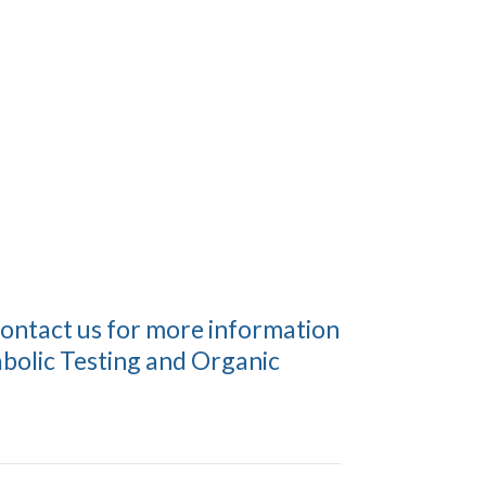
contact us for more information
bolic Testing and Organic