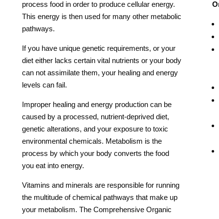
process food in order to produce cellular energy.
Or
This energy is then used for many other metabolic
pathways.
If you have unique genetic requirements, or your
diet either lacks certain vital nutrients or your body
can not assimilate them, your healing and energy
levels can fail.
Improper healing and energy production can be
caused by a processed, nutrient-deprived diet,
genetic alterations, and your exposure to toxic
environmental chemicals. Metabolism is the
process by which your body converts the food
you eat into energy.
Vitamins and minerals are responsible for running
the multitude of chemical pathways that make up
your metabolism.
The Comprehensive Organic