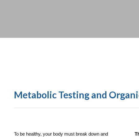
Metabolic Testing and Organi
To be healthy, your body must break down and
T