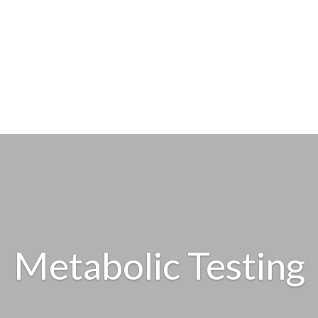
Metabolic Testing