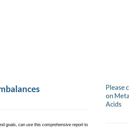
Please 
imbalances
on Meta
Acids
 and goals, can use this comprehensive report to