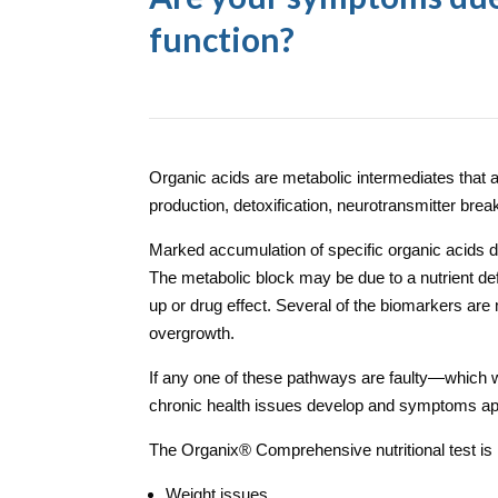
function?
Organic acids are metabolic intermediates that 
production, detoxification, neurotransmitter break
Marked accumulation of specific organic acids de
The metabolic block may be due to a nutrient defi
up or drug effect.
Several of the biomarkers are m
overgrowth.
If any one of these pathways are faulty—which 
chronic health issues develop and symptoms ap
The Organix
®
Comprehensive nutritional test is 
Weight issues