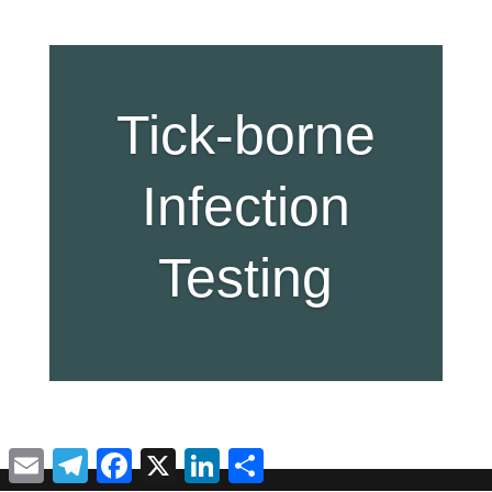
Tick-borne
Infection
Testing
Email
Telegram
Facebook
X
LinkedIn
Share