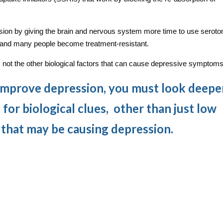
on by giving the brain and nervous system more time to use seroton
and many people become treatment-resistant.
, not the other biological factors that can cause depressive symptoms
 improve depression, you must look deepe
 for biological clues, other than just low
, that may be causing depression.