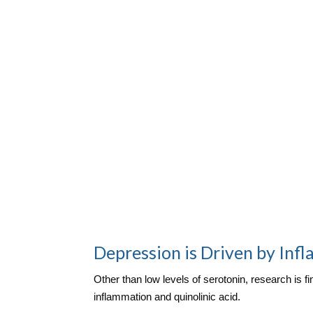
Depression is Driven by Inf
Other than low levels of serotonin, research is 
inflammation and quinolinic acid.