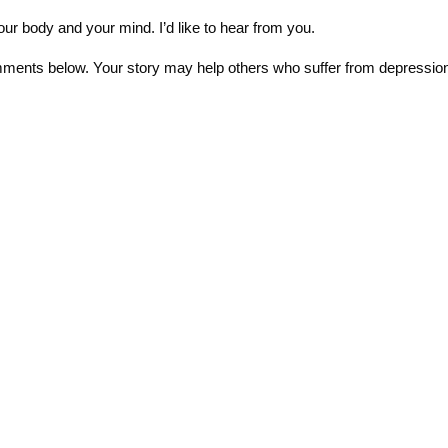
your body and your mind. I’d like to hear from you.
mments below. Your story may help others who suffer from depressio