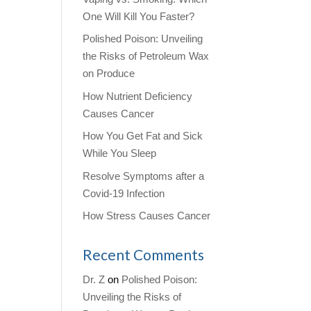
One Will Kill You Faster?
Polished Poison: Unveiling
the Risks of Petroleum Wax
on Produce
How Nutrient Deficiency
Causes Cancer
How You Get Fat and Sick
While You Sleep
Resolve Symptoms after a
Covid-19 Infection
How Stress Causes Cancer
Recent Comments
Dr. Z
on
Polished Poison:
Unveiling the Risks of