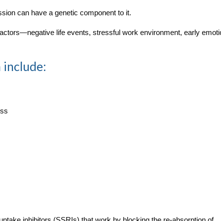
ession can have a genetic component to it.
 factors—negative life events, stressful work environment, early emoti
 include:
ess
-uptake inhibitors (SSRIs) that work by blocking the re-absorption of