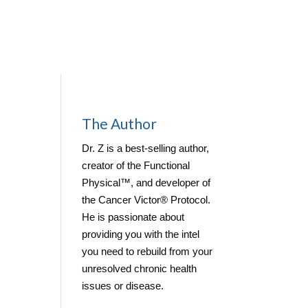
Contact
The Author
me
Dr. Z is a best-selling author,
creator of the Functional
Physical™, and developer of
the Cancer Victor® Protocol.
He is passionate about
providing you with the intel
you need to rebuild from your
unresolved chronic health
issues or disease.