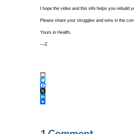
I hope the video and this info helps you rebuild 
Please share your struggles and wins in the co
Yours in Health,
—Z
E
m
T
a
e
F
i
l
a
X
l
e
c
L
g
e
i
S
r
b
n
h
a
o
k
a
m
o
e
r
k
d
e
1 Comment
I