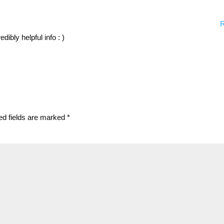
R
ibly helpful info : )
ed fields are marked
*