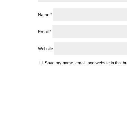
Name
*
Email
*
Website
Save my name, email, and website in this br