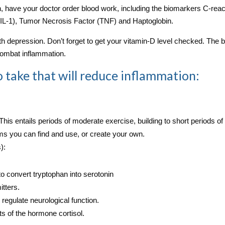
n, have your doctor order blood work, including the biomarkers C‑reac
1 (IL-1), Tumor Necrosis Factor (TNF) and Haptoglobin.
h depression. Don’t forget to get your vitamin‑D level checked. The 
 combat inflammation.
 to take that will reduce inflammation:
 This entails periods of moderate exercise, building to short periods of
s you can find and use, or create your own.
):
to convert tryptophan into serotonin
tters.
regulate neurological function.
s of the hormone cortisol.