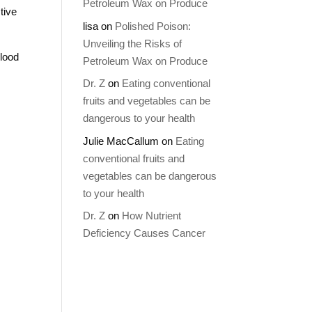
Petroleum Wax on Produce
tive
lisa
on
Polished Poison:
Unveiling the Risks of
blood
Petroleum Wax on Produce
Dr. Z
on
Eating conventional
fruits and vegetables can be
dangerous to your health
Julie MacCallum
on
Eating
conventional fruits and
vegetables can be dangerous
to your health
Dr. Z
on
How Nutrient
Deficiency Causes Cancer