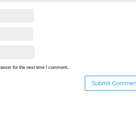
owser for the next time I comment.