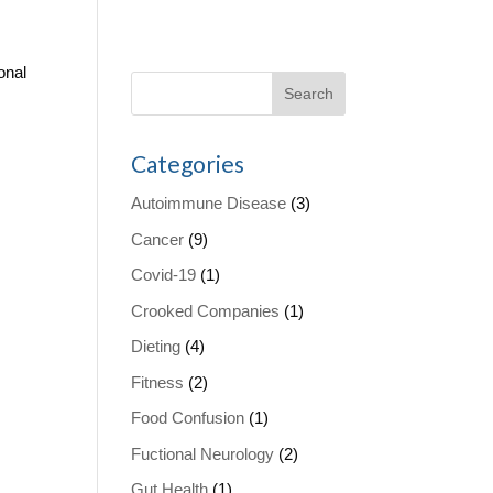
onal
Categories
Autoimmune Disease
(3)
Cancer
(9)
Covid-19
(1)
Crooked Companies
(1)
Dieting
(4)
Fitness
(2)
Food Confusion
(1)
Fuctional Neurology
(2)
Gut Health
(1)