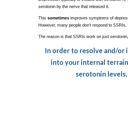
serotonin by the nerve that released it.
This
sometimes
improves symptoms of depressi
However, many people don’t respond to SSRIs, 
The reason is that SSRIs work on just serotonin
In order to resolve and/or
into your internal terrain
serotonin levels