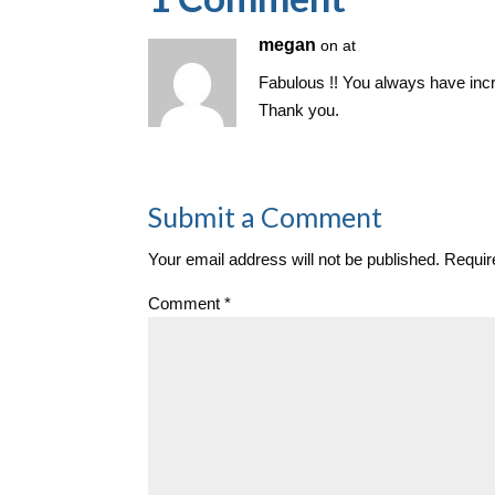
n
megan
on at
Fabulous !! You always have incred
Thank you.
Submit a Comment
Your email address will not be published.
Requir
Comment
*