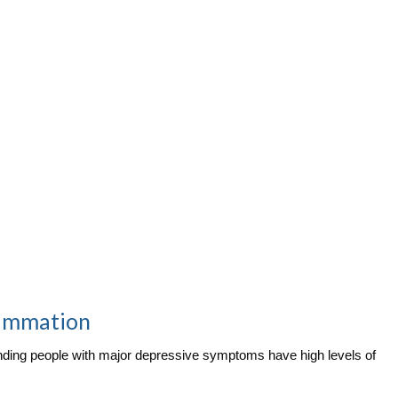
lammation
finding people with major depressive symptoms have high levels of