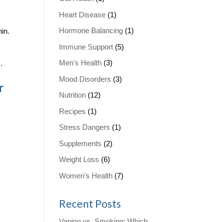
Heart Disease
(1)
Hormone Balancing
(1)
in.
Immune Support
(5)
Men's Health
(3)
.
Mood Disorders
(3)
r
Nutrition
(12)
Recipes
(1)
Stress Dangers
(1)
Supplements
(2)
Weight Loss
(6)
Women's Health
(7)
Recent Posts
Vaping vs. Smoking: Which