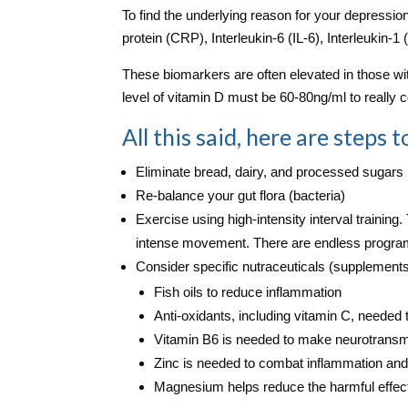
To find the underlying reason for your depressio
protein (CRP), Interleukin‑6 (IL‑6), Interleukin-
These biomarkers are often elevated in those wit
level of vitamin D must be 60‑80ng/ml to really
All this said, here are steps
Eliminate bread, dairy, and processed sugars
Re-balance your gut flora (bacteria)
Exercise using high-intensity interval training.
intense movement. There are endless program
Consider specific nutraceuticals (supplements
Fish oils to reduce inflammation
Anti-oxidants, including vitamin C, needed 
Vitamin B6 is needed to make neurotransmi
Zinc is needed to combat inflammation and 
Magnesium helps reduce the harmful effect