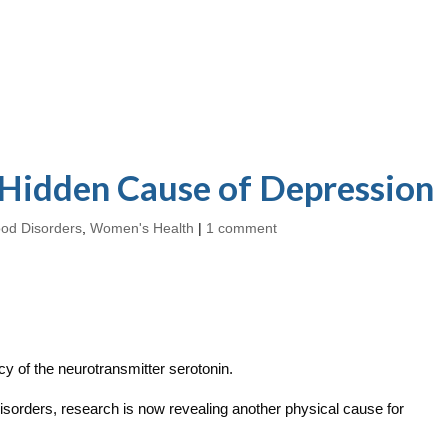
 Hidden Cause of Depression
od Disorders
,
Women's Health
|
1 comment
y of the neurotransmitter serotonin.
disorders, research is now revealing another physical cause for