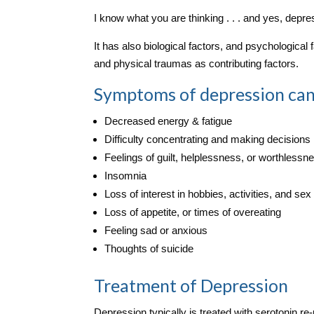
I know what you are thinking . . . and yes, depr
It has also biological factors, and psychological
and physical traumas as contributing factors.
Symptoms of depression can
Decreased energy & fatigue
Difficulty concentrating and making decisions
Feelings of guilt, helplessness, or worthlessn
Insomnia
Loss of interest in hobbies, activities, and sex
Loss of appetite, or times of overeating
Feeling sad or anxious
Thoughts of suicide
Treatment of Depression
Depression typically is treated with serotonin re