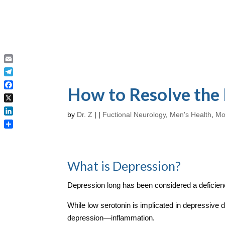
Email
Telegram
How to Resolve the
Facebook
X
by
Dr. Z
|
|
Fuctional Neurology
,
Men's Health
,
Mo
LinkedIn
Share
What is Depression?
Depression long has been considered a deficienc
While low serotonin is implicated in depressive 
depression—inflammation.